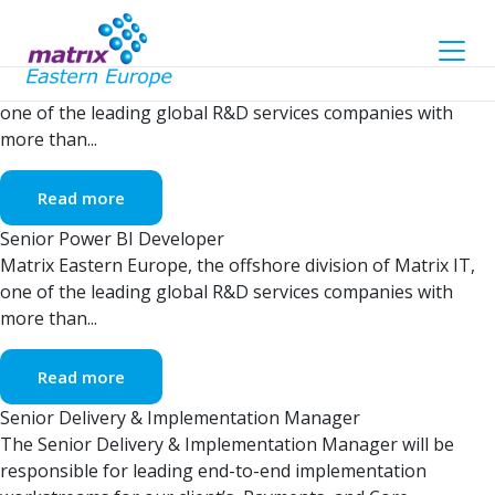
Archives
Senior Embedded Engineer
Matrix Eastern Europe, the offshore division of Matrix IT,
one of the leading global R&D services companies with
more than...
Read more
Senior Power BI Developer
Matrix Eastern Europe, the offshore division of Matrix IT,
one of the leading global R&D services companies with
more than...
Read more
Senior Delivery & Implementation Manager
The Senior Delivery & Implementation Manager will be
responsible for leading end-to-end implementation