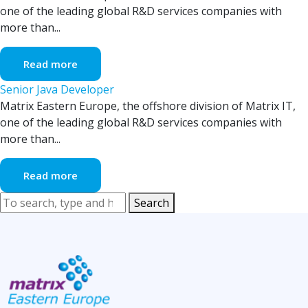
one of the leading global R&D services companies with
more than...
Read more
Senior Java Developer
Matrix Eastern Europe, the offshore division of Matrix IT,
one of the leading global R&D services companies with
more than...
Read more
Search