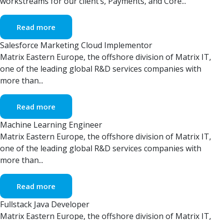
workstreams for our client’s, Payments, and Core...
Read more
Salesforce Marketing Cloud Implementor
Matrix Eastern Europe, the offshore division of Matrix IT,
one of the leading global R&D services companies with
more than...
Read more
Machine Learning Engineer
Matrix Eastern Europe, the offshore division of Matrix IT,
one of the leading global R&D services companies with
more than...
Read more
Fullstack Java Developer
Matrix Eastern Europe, the offshore division of Matrix IT,