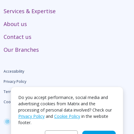
Services & Expertise
About us
Contact us
Our Branches
Accessibility
Privacy Policy
Terms of use
Do you accept performance, social media and
Cookie Policy
advertising cookies from Matrix and the
processing of personal data involved? Check our
Privacy Policy
and
Cookie Policy
in the website
footer.
Create by EGO Digital