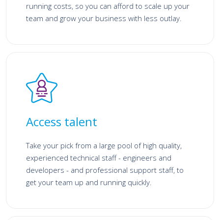
running costs, so you can afford to scale up your
team and grow your business with less outlay.
Access talent
Take your pick from a large pool of high quality,
experienced technical staff - engineers and
developers - and professional support staff, to
get your team up and running quickly.