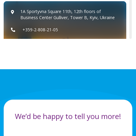
1A Sportyvna Square 11th, 12th floors of
Business Center Gulliver, Tower B, Kyiv, Ukraine
+359-2-808-21-05
+359-2-8082111
Ukraine
+359-2-808-21-05
+359-2-8082111
We’d be happy to tell you more!
Romania