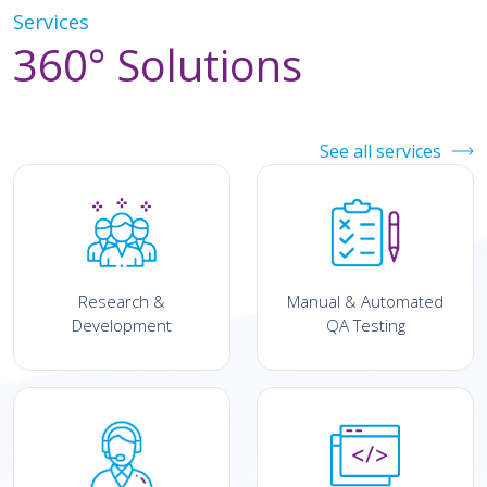
Services
360° Solutions
See all services
Research &
Manual & Automated
Development
QA Testing