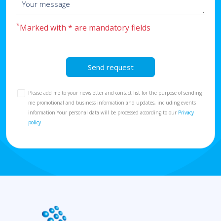
*
Marked with * are mandatory fields
Send request
Please add me to your newsletter and contact list for the purpose of sending
me promotional and business information and updates, including events
information Your personal data will be processed according to our
Privacy
policy