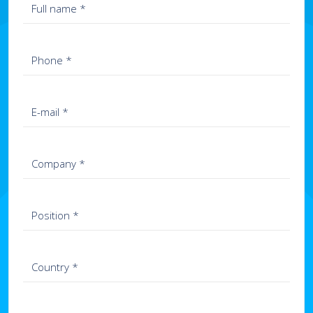
+972-9-959-89-09
+359-2-8082111
Guatemala