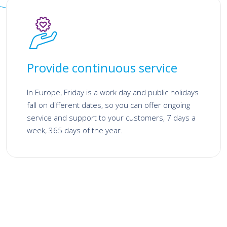
Provide continuous service
In Europe, Friday is a work day and public holidays
fall on different dates, so you can offer ongoing
service and support to your customers, 7 days a
week, 365 days of the year.