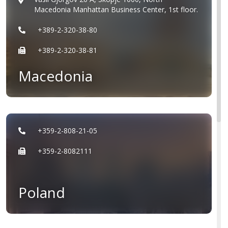
Macedonia Manhattan Business Center, 1st floor.
+389-2-320-38-80
+389-2-320-38-81
Macedonia
+359-2-808-21-05
+359-2-8082111
Poland