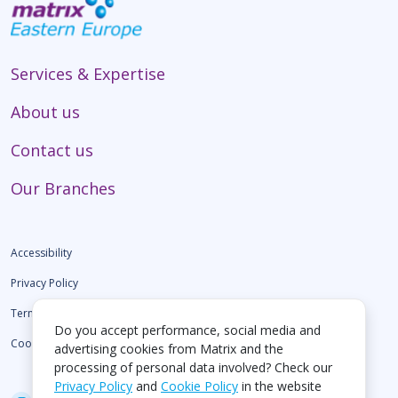
Services & Expertise
About us
Contact us
Our Branches
Accessibility
Privacy Policy
Terms of use
Do you accept performance, social media and
Cookie Policy
advertising cookies from Matrix and the
processing of personal data involved? Check our
Privacy Policy
and
Cookie Policy
in the website