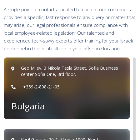
A single point of contact allocated to each of our customers
provides a specific, fast response to any query or matter that
may arise; our legal professionals ensure compliance with
local employee-related legislation; Our talented and
experienced tech-savvy experts offer training for your Israeli
personnel in the local culture in your offshore location.
Geo Milev, 3 Nikola Tesla Street, Sofia Business
center Sofia One, 3rd floor.
+359-2-808-21-05
Bulgaria
Vasil Gjorgov 20 A, Skopje 1000, North