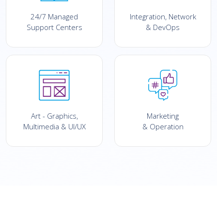
24/7 Managed
Integration, Network
Support Centers
& DevOps
Art - Graphics,
Marketing
Multimedia & UI/UX
& Operation