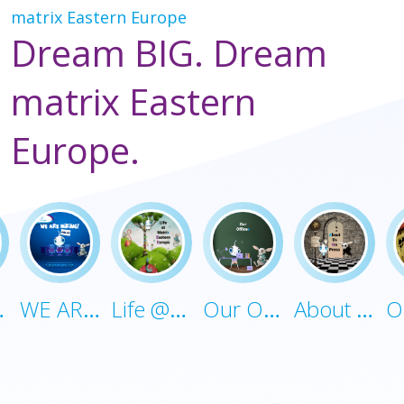
matrix Eastern Europe
Dream BIG. Dream
matrix Eastern
Europe.
uture
WE ARE HIRING!
Life @Matrix-EE
Our Offices
About Us On Press