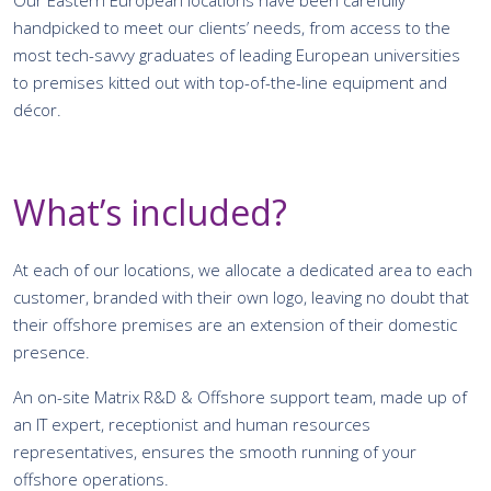
handpicked to meet our clients’ needs, from access to the
most tech-savvy graduates of leading European universities
to premises kitted out with top-of-the-line equipment and
décor.
What’s included?
At each of our locations, we allocate a dedicated area to each
customer, branded with their own logo, leaving no doubt that
their offshore premises are an extension of their domestic
presence.
An on-site Matrix R&D & Offshore support team, made up of
an IT expert, receptionist and human resources
representatives, ensures the smooth running of your
offshore operations.