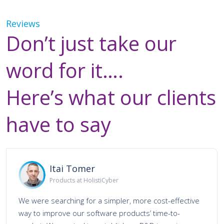
Reviews
Don’t just take our
word for it….
Here’s what our clients
have to say
Itai Tomer
Products at HolistiCyber
We were searching for a simpler, more cost-effective
way to improve our software products’ time-to-