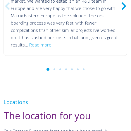
market. We wanted to establish an R&D team in
Europe and are very happy that we chose to go with
Matrix Eastern Europe as the solution. The on-
boarding process was very fast, with fewer
complications than other similar projects I’ve worked
on. It has slashed our costs in half and given us great
results…
Read more
Locations
The location for you
Our Eastern European locations have been carefully