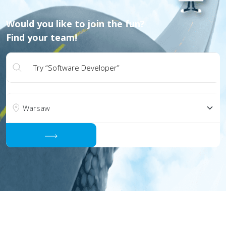
Would you like to join the fun?
Find your team!