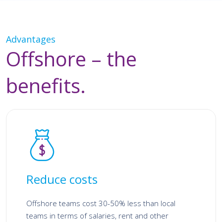
Advantages
Offshore – the
benefits.
Reduce costs
Offshore teams cost 30-50% less than local
teams in terms of salaries, rent and other