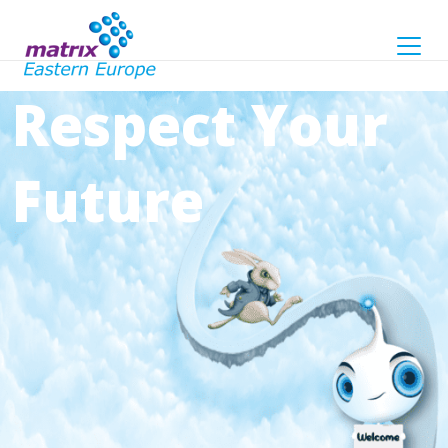
Respect Your
Future