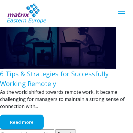
Tag Archive: remote work
6 Tips & Strategies for Successfully
Working Remotely
As the world shifted towards remote work, it became
challenging for managers to maintain a strong sense of
connection with...
Read more