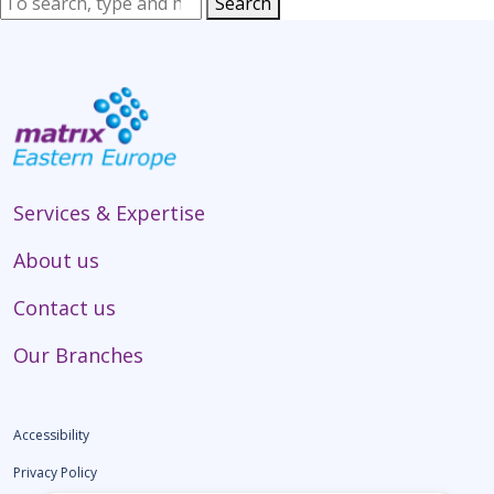
Search
Services & Expertise
About us
Contact us
Our Branches
Accessibility
Privacy Policy