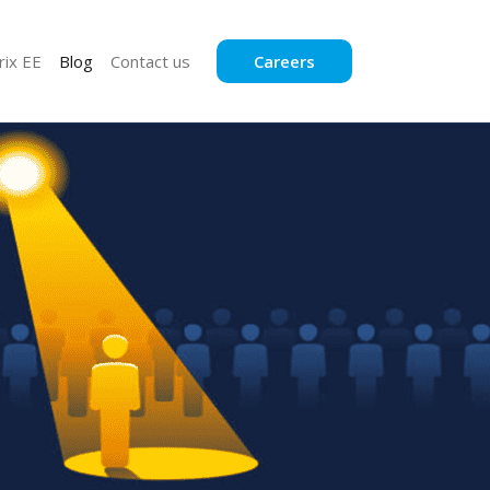
rix EE
Blog
Contact us
Careers