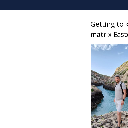
Getting to 
matrix East