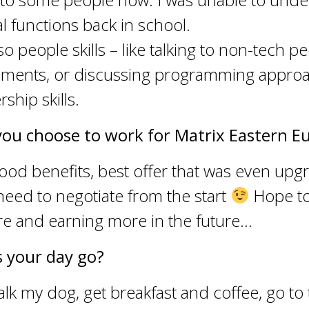
 functions back in school.
so people skills – like talking to non-tech p
rements, or discussing programming approa
rship skills.
you choose to work for Matrix Eastern E
ood benefits, best offer that was even up
need to negotiate from the start
Hope to
re and earning more in the future…
 your day go?
alk my dog, get breakfast and coffee, go to