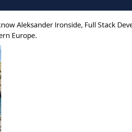
know Aleksander Ironside, Full Stack Dev
ern Europe.