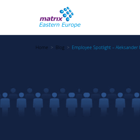
Home
Blog
Employee Spotlight – Aleksander 