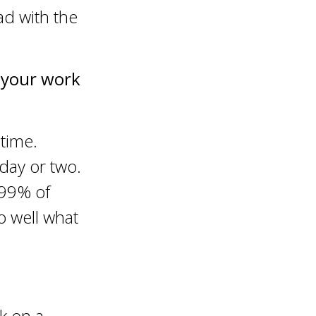
ad with the
n your work
time.
 day or two.
.99% of
o well what
k on a