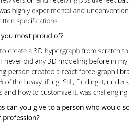
 was highly experimental and unconvention
tten specifications.
 you most proud of?
d to create a 3D hypergraph from scratch to
. I never did any 3D modeling before in my l
 person created a react-force-graph libra
f the heavy lifting. Still, Finding it, under
s and how to customize it, was challenging
ps can you give to a person who would so 
 profession?