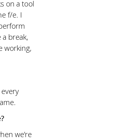
s on a tool
 f/e. I
 perform
 a break,
e working,
 every
same.
e?
when we’re