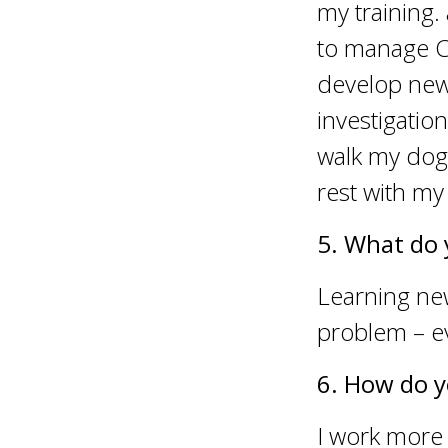
my training.
to manage Cy
develop new
investigatio
walk my dog
rest with my 
5. What do 
Learning new
problem – ev
6. How do y
I work more 