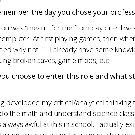
emember the day you chose your profess
ion was “meant” for me from day one. I was
 computer. At first playing games, then whe
ided why not IT. I already have some know
ting broken saves, game mods, etc.
you choose to enter this role and what s
developed my critical/analytical thinking t
y do the math and understand science clas
always awful at this in school. I actually e
 to some people now. I was unable to und