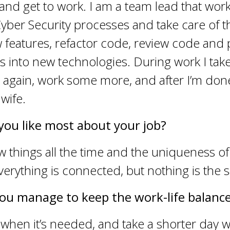
 and get to work. I am a team lead that work
ber Security processes and take care of the
 features, refactor code, review code and
ns into new technologies. During work I take
 again, work some more, and after I’m don
wife.
you like most about your job?
 things all the time and the uniqueness of
erything is connected, but nothing is the 
ou manage to keep the work-life balanc
when it’s needed, and take a shorter day 