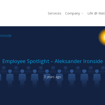
Services
Company
Life @ Mat
Ironside
Employee Spotlight – Aleksander Ironside
3 years ago