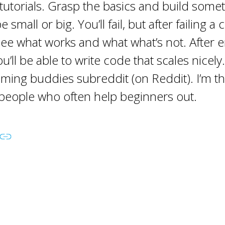
 tutorials. Grasp the basics and build some
e small or big. You’ll fail, but after failing a
 see what works and what what’s not. After e
u’ll be able to write code that scales nicely.
ing buddies subreddit (on Reddit). I’m th
people who often help beginners out.