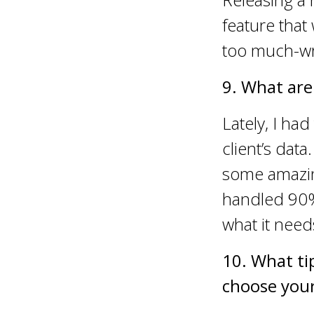
feature that
too much-wri
9. What are
Lately, I ha
client’s data
some amazing
handled 90% o
what it need
10. What ti
choose your