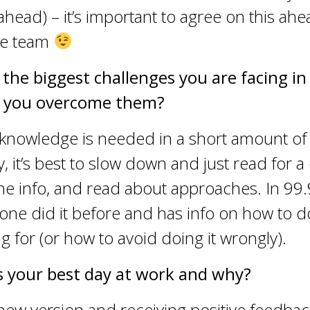
 ahead) – it’s important to agree on this ahe
the team
 the biggest challenges you are facing i
 you overcome them?
 knowledge is needed in a short amount of 
, it’s best to slow down and just read for a
the info, and read about approaches. In 99
ne did it before and has info on how to d
ng for (or how to avoid doing it wrongly).
 your best day at work and why?
new version and receiving positive feedbac