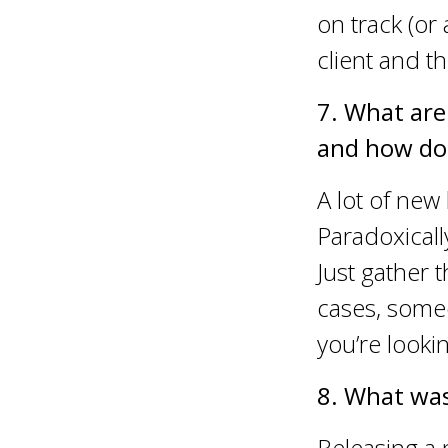
on track (or
client and 
7. What are
and how do
A lot of new
Paradoxically
Just gather 
cases, someo
you’re looki
8. What was
Releasing a 