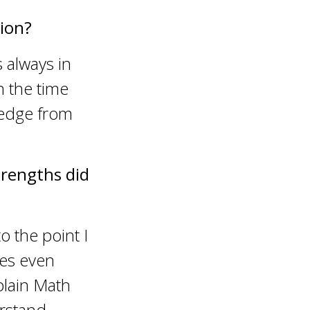
ion?
 always in
n the time
ledge from
trengths did
o the point I
ses even
xplain Math
erstand