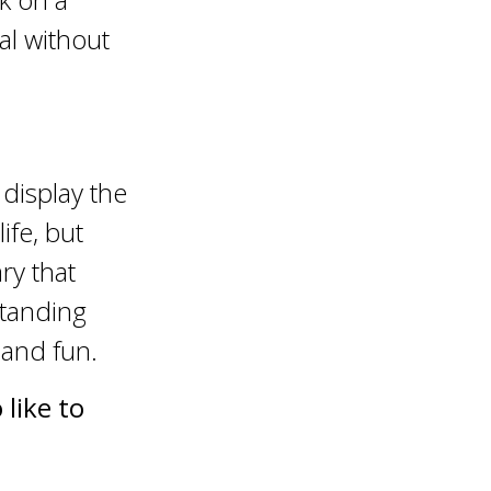
al without
 display the
ife, but
ry that
standing
 and fun.
like to