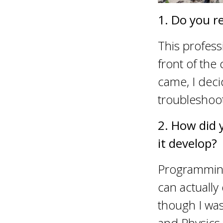
1. Do you r
This profess
front of the
came, I dec
troubleshoo
2. How did 
it develop?
Programming 
can actuall
though I was 
and Physics