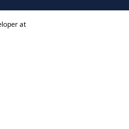
eloper at