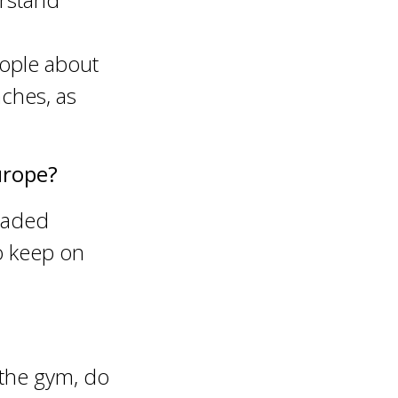
eople about
ches, as
urope?
graded
 keep on
 the gym, do