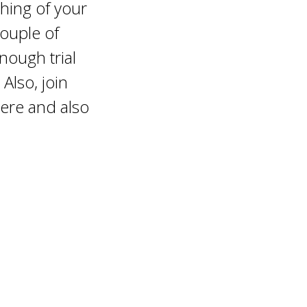
thing of your
 couple of
nough trial
 Also, join
ere and also