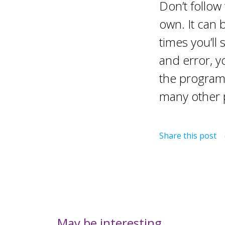
Don’t follow
own. It can b
times you’ll
and error, yo
the programm
many other 
Share this post
May be interesting