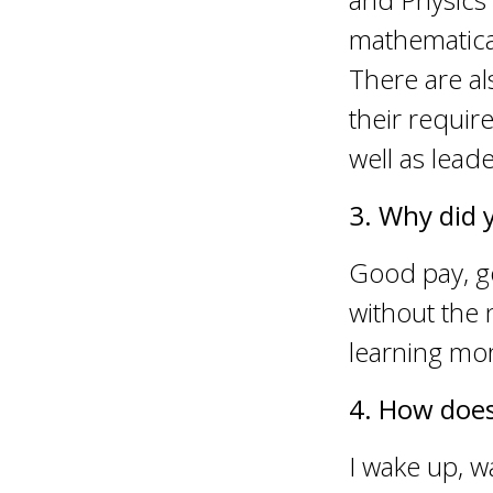
mathematical
There are al
their requi
well as leade
3. Why did 
Good pay, g
without the 
learning mo
4. How does
I wake up, w