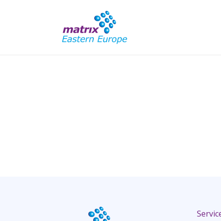
Servic