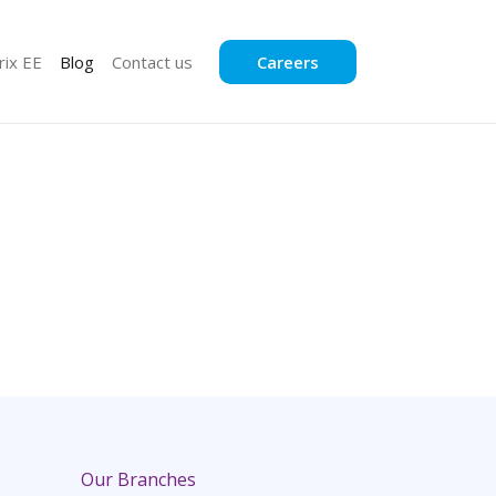
rix EE
Blog
Contact us
Careers
Our Branches