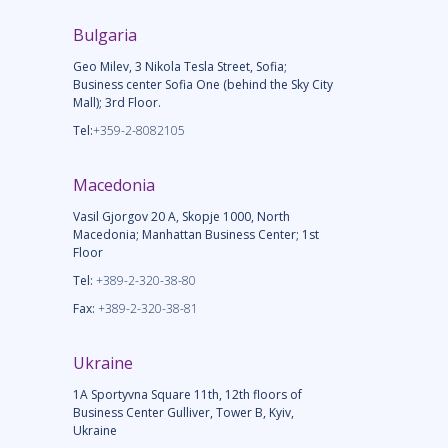
Bulgaria
Geo Milev, 3 Nikola Tesla Street, Sofia;
Business center Sofia One (behind the Sky City
Mall); 3rd Floor.
Tel:
+359-2-8082105
Macedonia
Vasil Gjorgov 20 A, Skopje 1000, North
Macedonia; Manhattan Business Center; 1st
Floor
Tel:
+389-2-320-38-80
Fax:
+389-2-320-38-81
Ukraine
1A Sportyvna Square 11th, 12th floors of
Business Center Gulliver, Tower B, Kyiv,
Ukraine