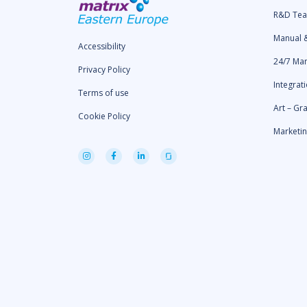
R&D Te
Manual 
Accessibility
24/7 Ma
Privacy Policy
Integrat
Terms of use
Art – Gr
Cookie Policy
Marketi