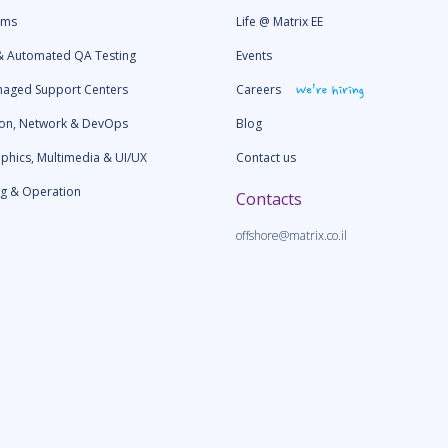
ams
Life @ Matrix EE
& Automated QA Testing
Events
naged Support Centers
Сareers
ion, Network & DevOps
Blog
aphics, Multimedia & UI/UX
Contact us
ng & Operation
Contacts
offshore@matrix.co.il